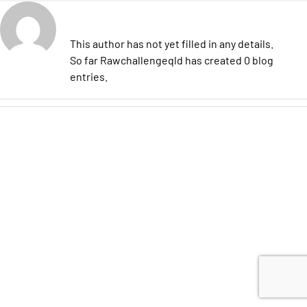
About
Rawchallengeqld
This author has not yet filled in any details.
So far Rawchallengeqld has created 0 blog
entries.