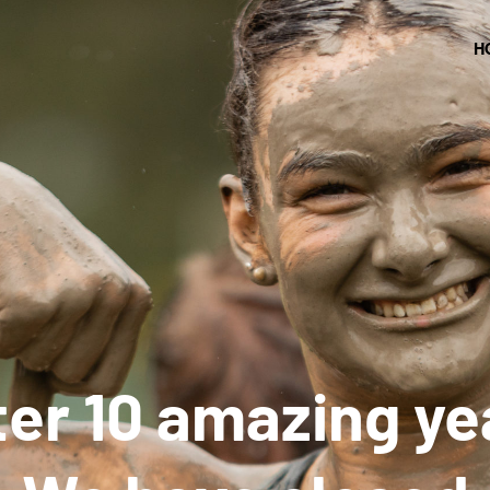
H
ter 10 amazing ye