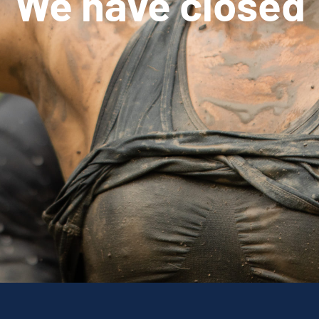
We have closed