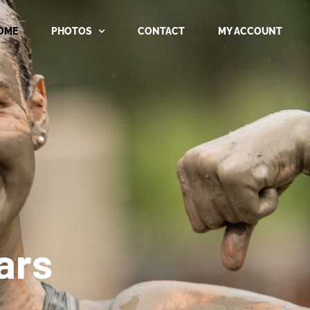
OME
PHOTOS
CONTACT
MY ACCOUNT
ars