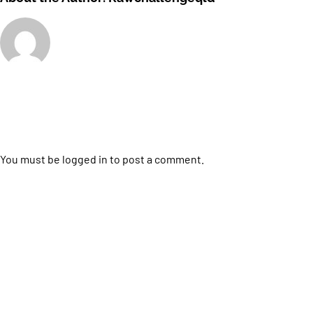
Leave A Comment
You must be
logged in
to post a comment.