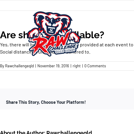
Skip
to
content
Are showers available?
Yes, there will be a free wash off zone provided at each event to
Social distancing rules must be adhered to.
By
Rawchallengeqld
|
November 19, 2016
|
right
|
0 Comments
Share This Story, Choose Your Platform!
About the Author:
Rawchallengeqld