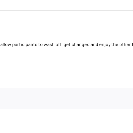
H
 allow participants to wash off, get changed and enjoy the other f